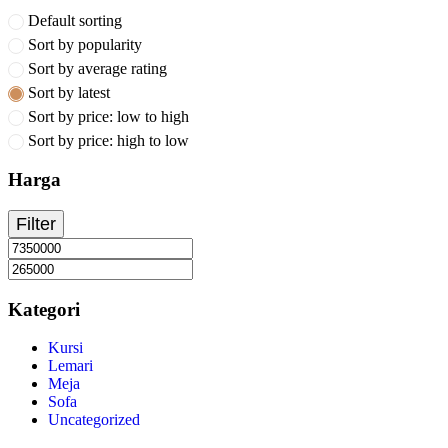
Default sorting
Sort by popularity
Sort by average rating
Sort by latest
Sort by price: low to high
Sort by price: high to low
Harga
Filter
Kategori
Kursi
Lemari
Meja
Sofa
Uncategorized