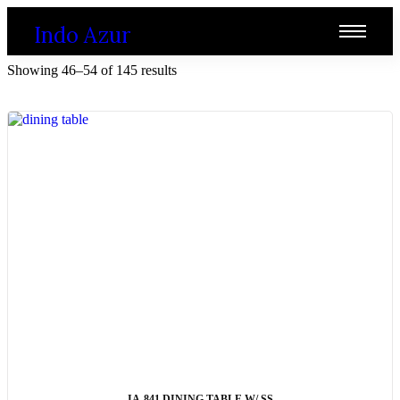
Indo Azur
Showing 46–54 of 145 results
ADD TO CART
IA-841 DINING TABLE W/ SS