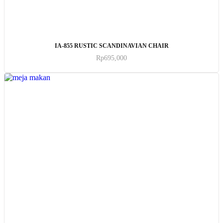
ADD TO CART
IA-855 RUSTIC SCANDINAVIAN CHAIR
Rp
695,000