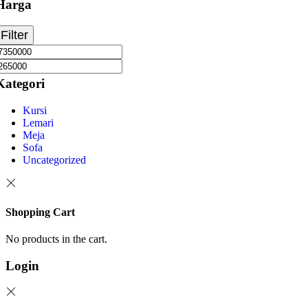
Harga
Filter
Kategori
Kursi
Lemari
Meja
Sofa
Uncategorized
Shopping Cart
No products in the cart.
Login