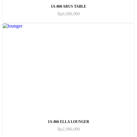
ADD TO CART
IA-860 ARUS TABLE
Rp
6,000,000
ADD TO CART
IA-866 ELLA LOUNGER
Rp
2,900,000