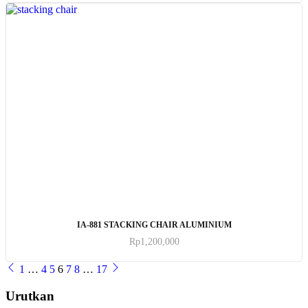
ADD TO CART
IA-881 STACKING CHAIR ALUMINIUM
Rp
1,200,000
1
…
4
5
6
7
8
…
17
Urutkan