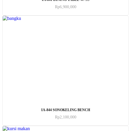
Rp
6,900,000
ADD TO CART
IA-844 SONOKELING BENCH
Rp
2,100,000