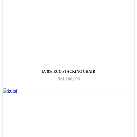
ADD TO CART
IA-853 ECO STACKING CHAIR
Rp
1,200,000