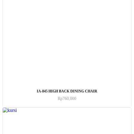
ADD TO CART
IA-845 HIGH BACK DINING CHAIR
Rp
760,000