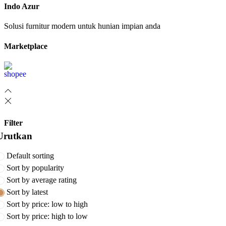
Indo Azur
Solusi furnitur modern untuk hunian impian anda
Marketplace
Filter
Urutkan
Default sorting
Sort by popularity
Sort by average rating
Sort by latest
Sort by price: low to high
Sort by price: high to low