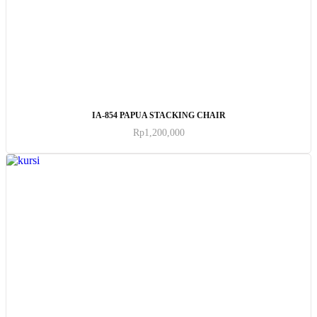
ADD TO CART
IA-854 PAPUA STACKING CHAIR
Rp
1,200,000