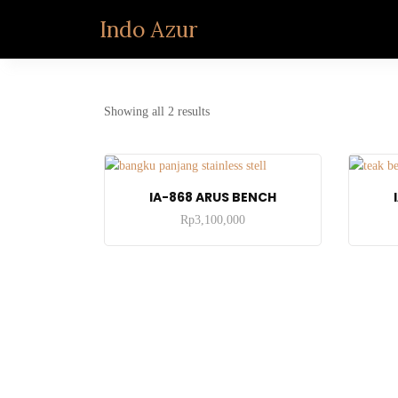
Indo Azur
Showing all 2 results
ADD TO CART
IA-868 ARUS BENCH
Rp
3,100,000