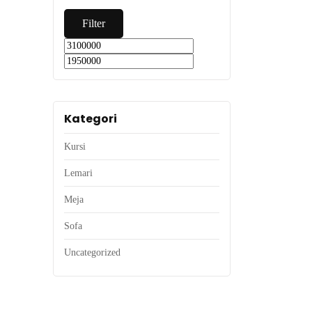
Filter
Kategori
Kursi
Lemari
Meja
Sofa
Uncategorized