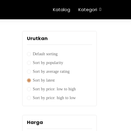
Katalog
Kategori
Urutkan
Default sorting
Sort by popularity
Sort by average rating
Sort by latest
Sort by price: low to high
Sort by price: high to low
Harga