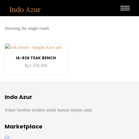
Indo Azur
Showing the single result
ADD TO CART
IA-826 TEAK BENCH
Rp
1,950,000
Indo Azur
Solusi furnitur modern untuk hunian impian anda
Marketplace