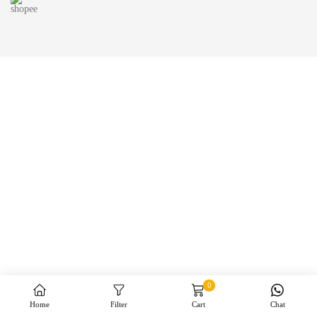
0
Home
Filter
Cart
Chat