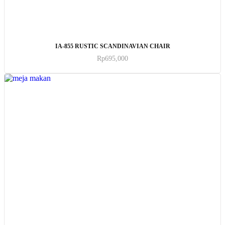
ADD TO CART
IA-855 RUSTIC SCANDINAVIAN CHAIR
Rp
695,000