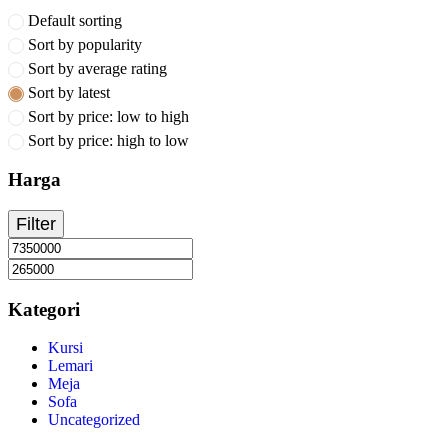
Default sorting
Sort by popularity
Sort by average rating
Sort by latest
Sort by price: low to high
Sort by price: high to low
Harga
Filter
Kategori
Kursi
Lemari
Meja
Sofa
Uncategorized