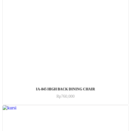
ADD TO CART
IA-845 HIGH BACK DINING CHAIR
Rp
760,000