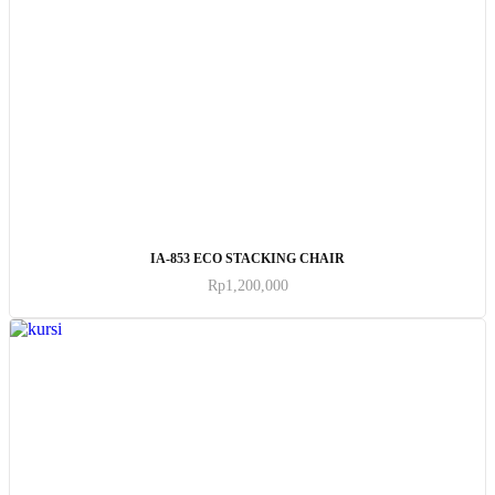
ADD TO CART
IA-853 ECO STACKING CHAIR
Rp
1,200,000