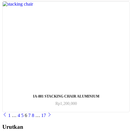
ADD TO CART
IA-881 STACKING CHAIR ALUMINIUM
Rp
1,200,000
1
…
4
5
6
7
8
…
17
Urutkan