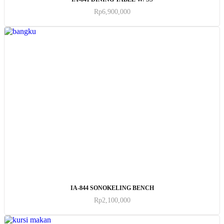
Rp
6,900,000
ADD TO CART
IA-844 SONOKELING BENCH
Rp
2,100,000