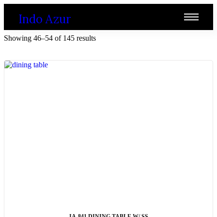
Indo Azur
Showing 46–54 of 145 results
ADD TO CART
IA-841 DINING TABLE W/ SS