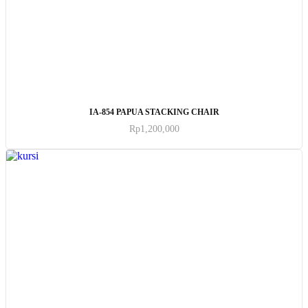
ADD TO CART
IA-854 PAPUA STACKING CHAIR
Rp
1,200,000