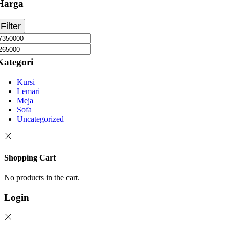
Harga
Filter
Kategori
Kursi
Lemari
Meja
Sofa
Uncategorized
Shopping Cart
No products in the cart.
Login