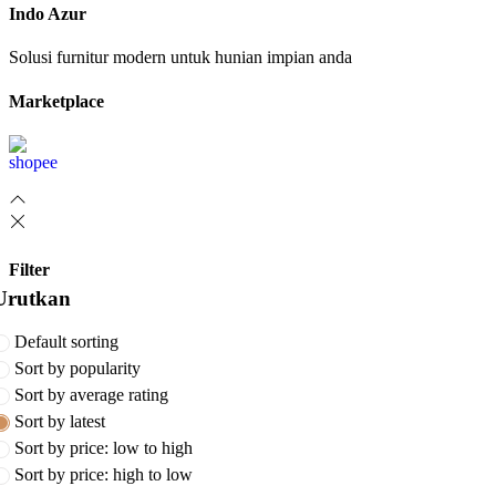
Indo Azur
Solusi furnitur modern untuk hunian impian anda
Marketplace
Filter
Urutkan
Default sorting
Sort by popularity
Sort by average rating
Sort by latest
Sort by price: low to high
Sort by price: high to low