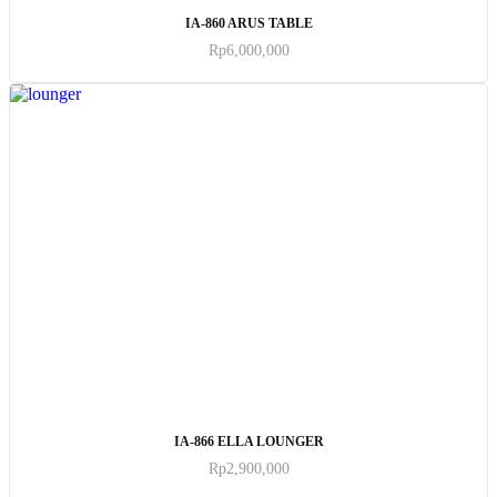
ADD TO CART
IA-860 ARUS TABLE
Rp
6,000,000
ADD TO CART
IA-866 ELLA LOUNGER
Rp
2,900,000