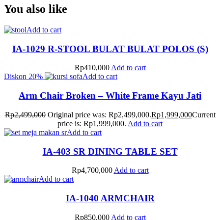
You also like
Add to cart
IA-1029 R-STOOL BULAT BULAT POLOS (S)
Rp
410,000
Add to cart
Diskon
20%
Add to cart
Arm Chair Broken – White Frame Kayu Jati
Rp
2,499,000
Original price was: Rp2,499,000.
Rp
1,999,000
Current
price is: Rp1,999,000.
Add to cart
Add to cart
IA-403 SR DINING TABLE SET
Rp
4,700,000
Add to cart
Add to cart
IA-1040 ARMCHAIR
Rp
850,000
Add to cart