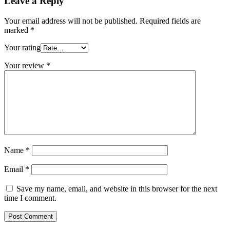
Leave a Reply
Your email address will not be published.
Required fields are
marked
*
Your rating
Your review
*
Name
*
Email
*
Save my name, email, and website in this browser for the next
time I comment.