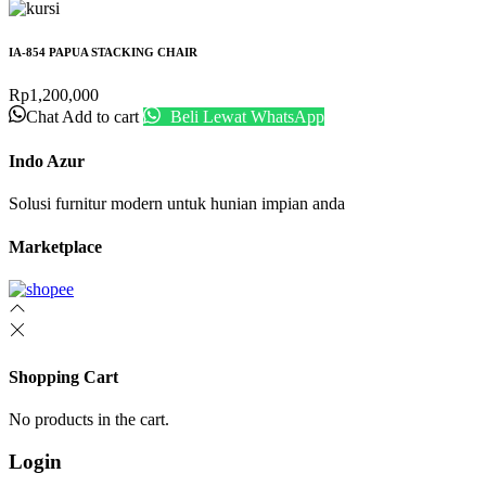
IA-854 PAPUA STACKING CHAIR
Rp
1,200,000
Chat
Add to cart
Beli Lewat WhatsApp
Indo Azur
Solusi furnitur modern untuk hunian impian anda
Marketplace
Shopping Cart
No products in the cart.
Login