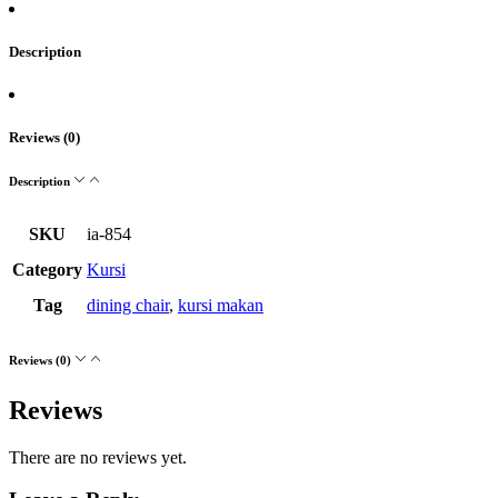
Description
Reviews (0)
Description
SKU
ia-854
Category
Kursi
Tag
dining chair
,
kursi makan
Reviews (0)
Reviews
There are no reviews yet.