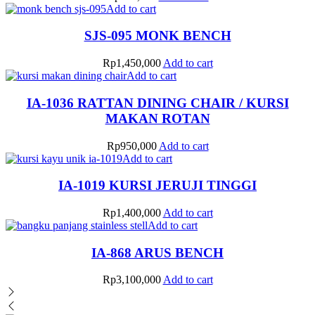
Add to cart
SJS-095 MONK BENCH
Rp
1,450,000
Add to cart
Add to cart
IA-1036 RATTAN DINING CHAIR / KURSI
MAKAN ROTAN
Rp
950,000
Add to cart
Add to cart
IA-1019 KURSI JERUJI TINGGI
Rp
1,400,000
Add to cart
Add to cart
IA-868 ARUS BENCH
Rp
3,100,000
Add to cart