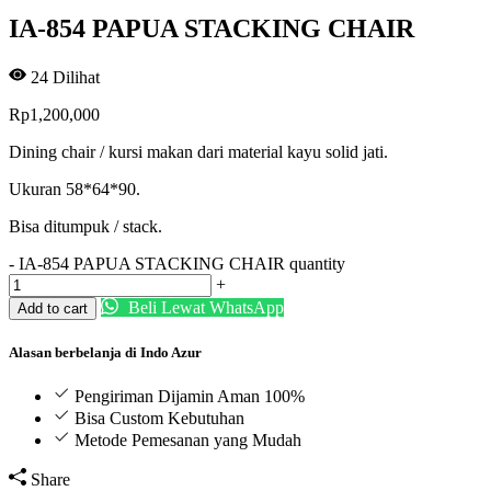
IA-854 PAPUA STACKING CHAIR
24
Dilihat
Rp
1,200,000
Dining chair / kursi makan dari material kayu solid jati.
Ukuran 58*64*90.
Bisa ditumpuk / stack.
-
IA-854 PAPUA STACKING CHAIR quantity
+
Beli Lewat WhatsApp
Add to cart
Alasan berbelanja di Indo Azur
Pengiriman Dijamin Aman 100%
Bisa Custom Kebutuhan
Metode Pemesanan yang Mudah
Share