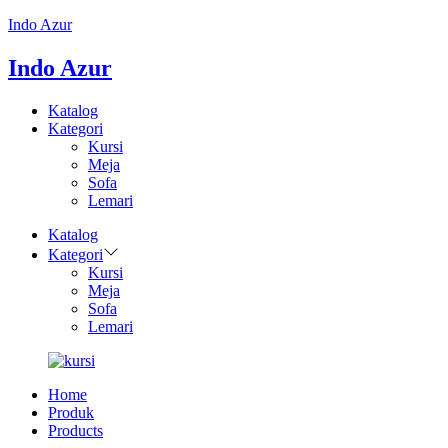
Indo Azur
Indo Azur
Katalog
Kategori
Kursi
Meja
Sofa
Lemari
Katalog
Kategori
Kursi
Meja
Sofa
Lemari
Home
Produk
Products