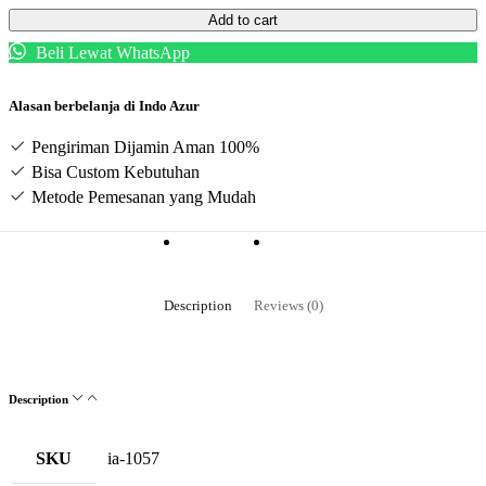
Add to cart
Beli Lewat WhatsApp
Alasan berbelanja di Indo Azur
Pengiriman Dijamin Aman 100%
Bisa Custom Kebutuhan
Metode Pemesanan yang Mudah
Description
Reviews (0)
Description
SKU
ia-1057