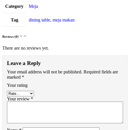
Category
Meja
Tag
dining table
,
meja makan
Reviews (0)
There are no reviews yet.
Leave a Reply
Your email address will not be published.
Required fields are
marked
*
Your rating
Your review
*