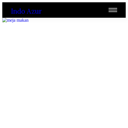
Indo Azur