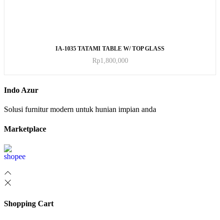
ADD TO CART
IA-1035 TATAMI TABLE W/ TOP GLASS
Rp
1,800,000
Indo Azur
Solusi furnitur modern untuk hunian impian anda
Marketplace
Shopping Cart