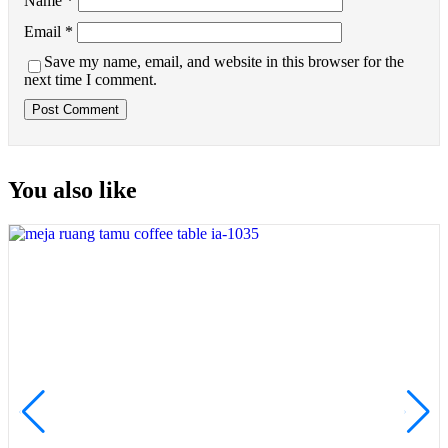
Name
*
Email
*
Save my name, email, and website in this browser for the
next time I comment.
You also like