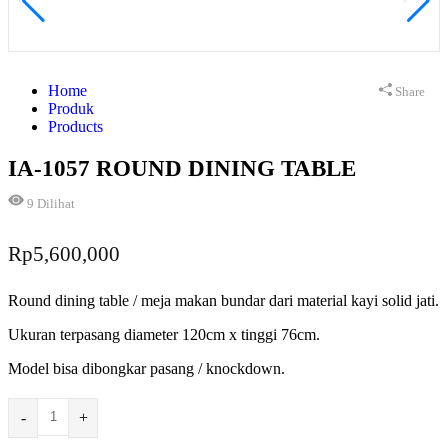
Home
Share
Produk
Products
IA-1057 ROUND DINING TABLE
9
Dilihat
Rp
5,600,000
Round dining table / meja makan bundar dari material kayi solid jati.
Ukuran terpasang diameter 120cm x tinggi 76cm.
Model bisa dibongkar pasang / knockdown.
-
+