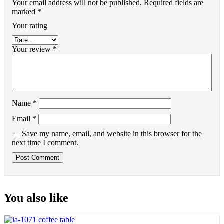
Your email address will not be published.
Required fields are
marked
*
Your rating
Your review
*
Name
*
Email
*
Save my name, email, and website in this browser for the
next time I comment.
You also like