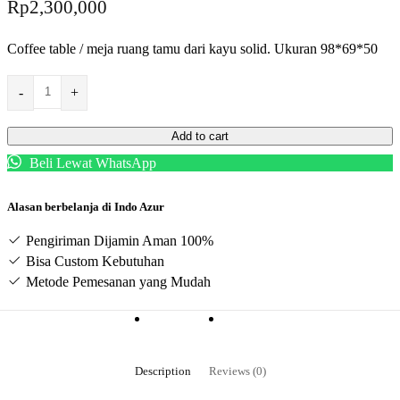
Rp
2,300,000
Coffee table / meja ruang tamu dari kayu solid. Ukuran 98*69*50
-
+
Add to cart
Beli Lewat WhatsApp
Alasan berbelanja di Indo Azur
Pengiriman Dijamin Aman 100%
Bisa Custom Kebutuhan
Metode Pemesanan yang Mudah
Description
Reviews (0)