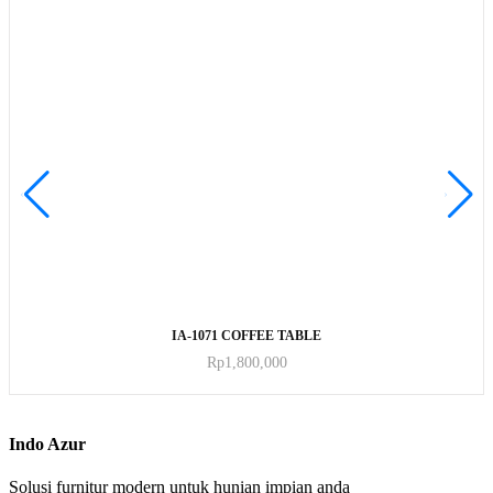
ADD TO CART
IA-1071 COFFEE TABLE
Rp
1,800,000
Indo Azur
Solusi furnitur modern untuk hunian impian anda