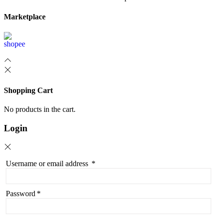
Marketplace
Shopping Cart
No products in the cart.
Login
Username or email address
*
Password
*