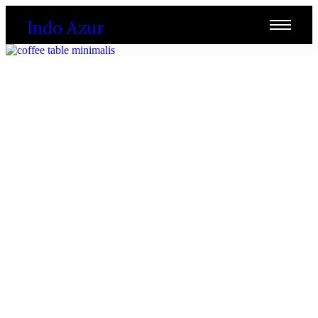
Indo Azur