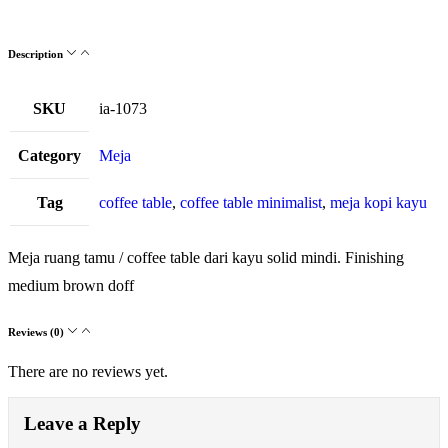
Description
SKU
ia-1073
Category
Meja
Tag
coffee table
,
coffee table minimalist
,
meja kopi kayu
Meja ruang tamu / coffee table dari kayu solid mindi. Finishing
medium brown doff
Reviews (0)
There are no reviews yet.
Leave a Reply