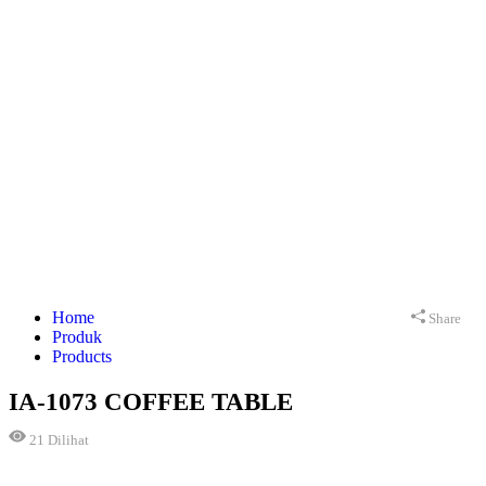
Home
Share
Produk
Products
IA-1073 COFFEE TABLE
21
Dilihat