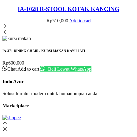
IA-1028 R-STOOL KOTAK KANCING
Rp
510,000
Add to cart
IA-371 DINING CHAIR / KURSI MAKAN KAYU JATI
Rp
600,000
Chat
Add to cart
Beli Lewat WhatsApp
Indo Azur
Solusi furnitur modern untuk hunian impian anda
Marketplace