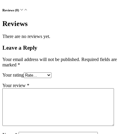
Reviews (0)
Reviews
There are no reviews yet.
Leave a Reply
Your email address will not be published.
Required fields are
marked
*
Your rating
Your review
*