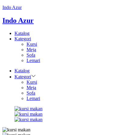
Indo Azur
Indo Azur
Katalog
Kategori
Kursi
Meja
Sofa
Lemari
Katalog
Kategori
Kursi
Meja
Sofa
Lemari