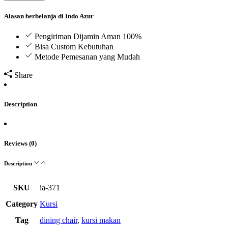
Alasan berbelanja di Indo Azur
Pengiriman Dijamin Aman 100%
Bisa Custom Kebutuhan
Metode Pemesanan yang Mudah
Share
Description
Reviews (0)
Description
SKU
ia-371
Category
Kursi
Tag
dining chair
,
kursi makan