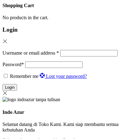
Shopping Cart
No products in the cart.
Login
Username or email address
*
Password
*
Remember me
Lost your password?
Login
Indo Azur
Selamat datang di Toko Kami. Kami siap membantu semua
kebutuhan Anda