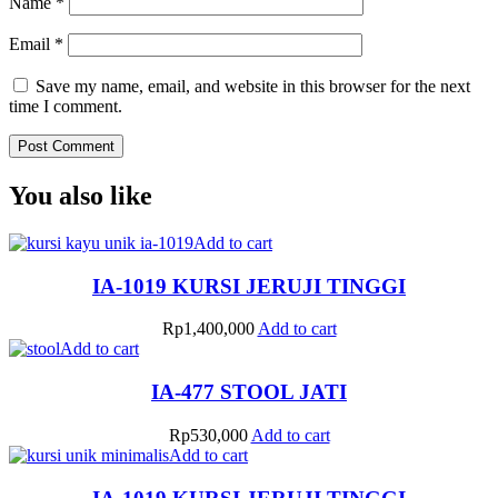
Name
*
Email
*
Save my name, email, and website in this browser for the next
time I comment.
You also like
Add to cart
IA-1019 KURSI JERUJI TINGGI
Rp
1,400,000
Add to cart
Add to cart
IA-477 STOOL JATI
Rp
530,000
Add to cart
Add to cart