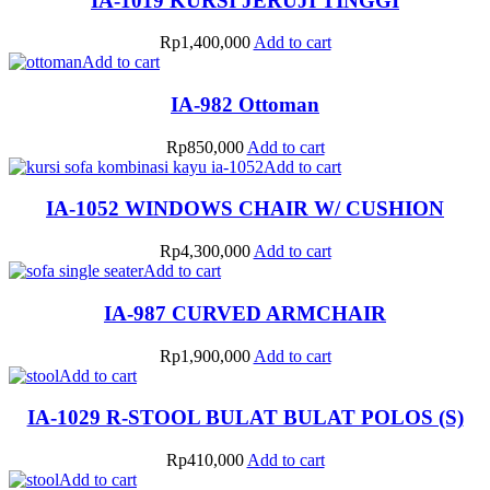
IA-1019 KURSI JERUJI TINGGI
Rp
1,400,000
Add to cart
Add to cart
IA-982 Ottoman
Rp
850,000
Add to cart
Add to cart
IA-1052 WINDOWS CHAIR W/ CUSHION
Rp
4,300,000
Add to cart
Add to cart
IA-987 CURVED ARMCHAIR
Rp
1,900,000
Add to cart
Add to cart
IA-1029 R-STOOL BULAT BULAT POLOS (S)
Rp
410,000
Add to cart
Add to cart