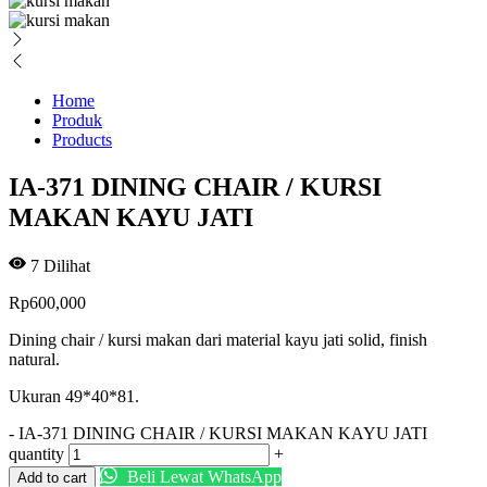
Home
Produk
Products
IA-371 DINING CHAIR / KURSI
MAKAN KAYU JATI
7
Dilihat
Rp
600,000
Dining chair / kursi makan dari material kayu jati solid, finish
natural.
Ukuran 49*40*81.
-
IA-371 DINING CHAIR / KURSI MAKAN KAYU JATI
quantity
+
Beli Lewat WhatsApp
Add to cart