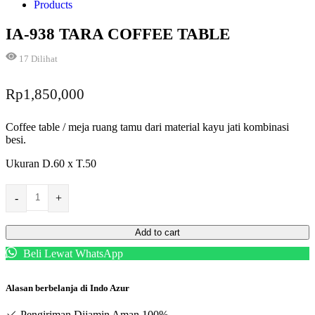
Products
IA-938 TARA COFFEE TABLE
17
Dilihat
Rp
1,850,000
Coffee table / meja ruang tamu dari material kayu jati kombinasi
besi.
Ukuran D.60 x T.50
-
+
Add to cart
Beli Lewat WhatsApp
Alasan berbelanja di Indo Azur
Pengiriman Dijamin Aman 100%