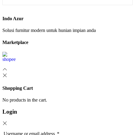
Indo Azur
Solusi furnitur modern untuk hunian impian anda
Marketplace
Shopping Cart
No products in the cart.
Login
Username or email address
*