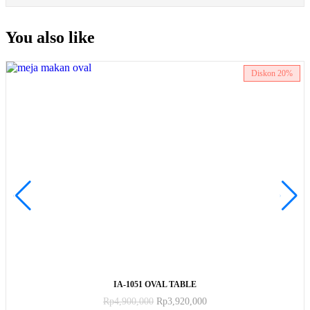
You also like
Diskon
20%
ADD TO CART
IA-1051 OVAL TABLE
Rp
4,900,000
Rp
3,920,000