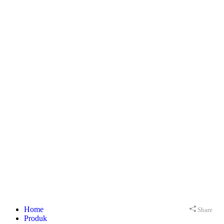
Home
Share
Produk