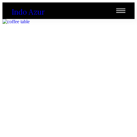
Indo Azur