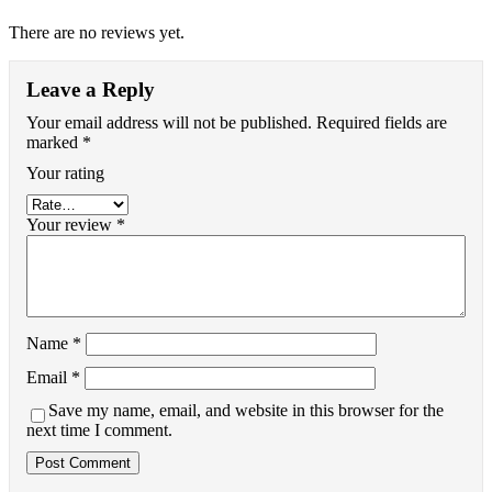
There are no reviews yet.
Leave a Reply
Your email address will not be published.
Required fields are
marked
*
Your rating
Your review
*
Name
*
Email
*
Save my name, email, and website in this browser for the
next time I comment.