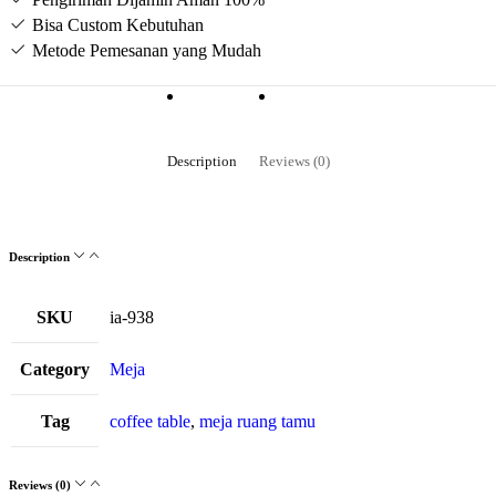
Bisa Custom Kebutuhan
Metode Pemesanan yang Mudah
Description
Reviews (0)
Description
SKU
ia-938
Category
Meja
Tag
coffee table
,
meja ruang tamu
Reviews (0)