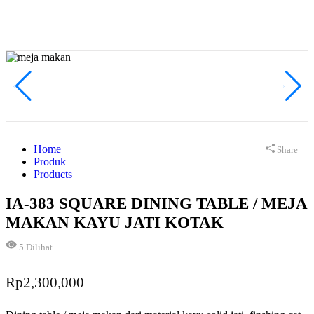
Home
Share
Produk
Products
IA-383 SQUARE DINING TABLE / MEJA
MAKAN KAYU JATI KOTAK
5
Dilihat
Rp
2,300,000