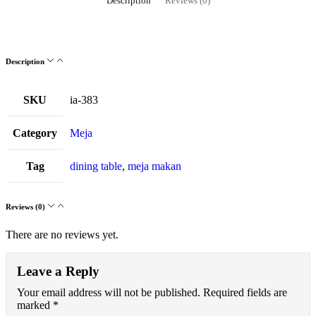
Description
Reviews (0)
Description
SKU
ia-383
Category
Meja
Tag
dining table
,
meja makan
Reviews (0)
There are no reviews yet.
Leave a Reply
Your email address will not be published.
Required fields are
marked
*