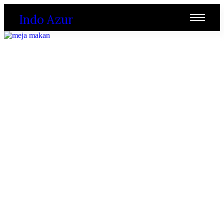
Indo Azur