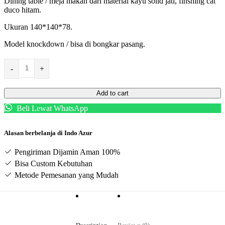
Dining table / meja makan dari material kayu solid jati, finshing cat
duco hitam.
Ukuran 140*140*78.
Model knockdown / bisa di bongkar pasang.
-
+
Add to cart
Beli Lewat WhatsApp
Alasan berbelanja di Indo Azur
Pengiriman Dijamin Aman 100%
Bisa Custom Kebutuhan
Metode Pemesanan yang Mudah