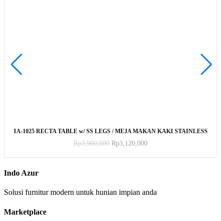
ADD TO CART
IA-1025 RECTA TABLE w/ SS LEGS / MEJA MAKAN KAKI STAINLESS
Rp
3,900,000
Rp
3,120,000
Indo Azur
Solusi furnitur modern untuk hunian impian anda
Marketplace