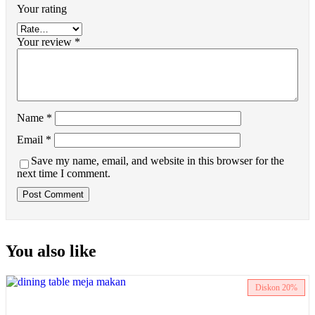
Your rating
Your review
*
Name
*
Email
*
Save my name, email, and website in this browser for the
next time I comment.
You also like
Diskon
20%