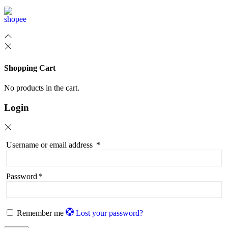
Shopping Cart
No products in the cart.
Login
Username or email address
*
Password
*
Remember me
Lost your password?