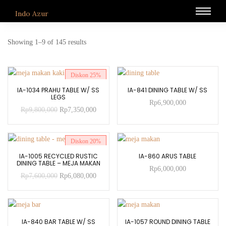
Indo Azur
Showing 1–9 of 145 results
Diskon
25%
ADD TO CART
ADD TO CART
IA-1034 PRAHU TABLE W/ SS
IA-841 DINING TABLE W/ SS
LEGS
Rp
6,900,000
Rp
9,800,000
Rp
7,350,000
Diskon
20%
ADD TO CART
ADD TO CART
IA-1005 RECYCLED RUSTIC
IA-860 ARUS TABLE
DINING TABLE – MEJA MAKAN
Rp
6,000,000
Rp
7,600,000
Rp
6,080,000
ADD TO CART
ADD TO CART
IA-840 BAR TABLE W/ SS
IA-1057 ROUND DINING TABLE