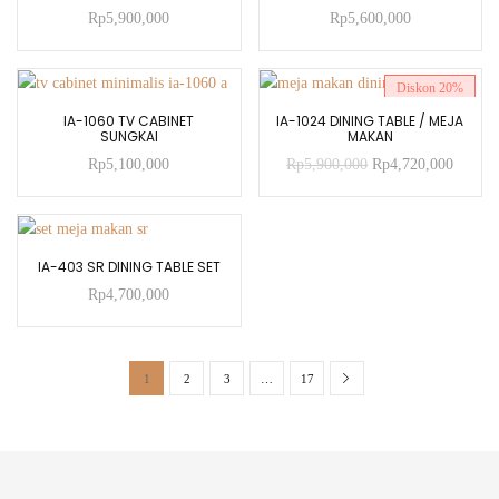
Rp
5,900,000
Rp
5,600,000
Diskon
20%
ADD TO CART
ADD TO CART
IA-1060 TV CABINET
IA-1024 DINING TABLE / MEJA
SUNGKAI
MAKAN
Rp
5,100,000
Rp
5,900,000
Rp
4,720,000
ADD TO CART
IA-403 SR DINING TABLE SET
Rp
4,700,000
1
2
3
…
17